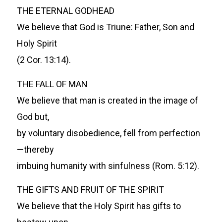
THE ETERNAL GODHEAD
We believe that God is Triune: Father, Son and
Holy Spirit
(2 Cor. 13:14).
THE FALL OF MAN
We believe that man is created in the image of
God but,
by voluntary disobedience, fell from perfection
—thereby
imbuing humanity with sinfulness (Rom. 5:12).
THE GIFTS AND FRUIT OF THE SPIRIT
We believe that the Holy Spirit has gifts to