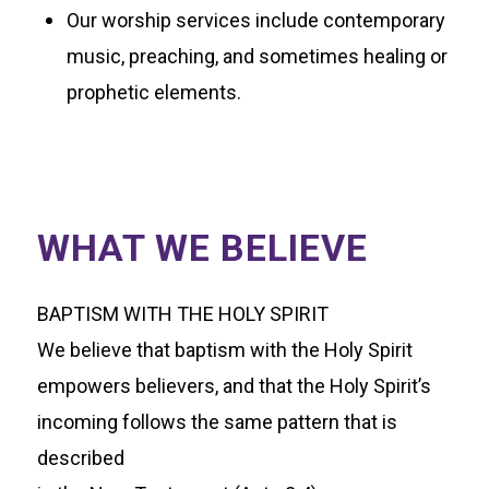
Our worship services include contemporary
music, preaching, and sometimes healing or
prophetic elements.
WHAT WE BELIEVE
BAPTISM WITH THE HOLY SPIRIT
We believe that baptism with the Holy Spirit
empowers believers, and that the Holy Spirit’s
incoming follows the same pattern that is
described