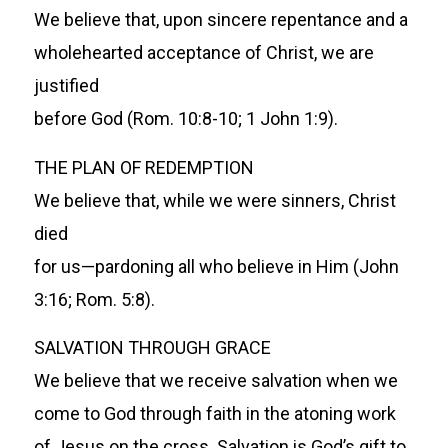
We believe that, upon sincere repentance and a
wholehearted acceptance of Christ, we are
justified
before God (Rom. 10:8-10; 1 John 1:9).
THE PLAN OF REDEMPTION
We believe that, while we were sinners, Christ
died
for us—pardoning all who believe in Him (John
3:16; Rom. 5:8).
SALVATION THROUGH GRACE
We believe that we receive salvation when we
come to God through faith in the atoning work
of Jesus on the cross. Salvation is God’s gift to