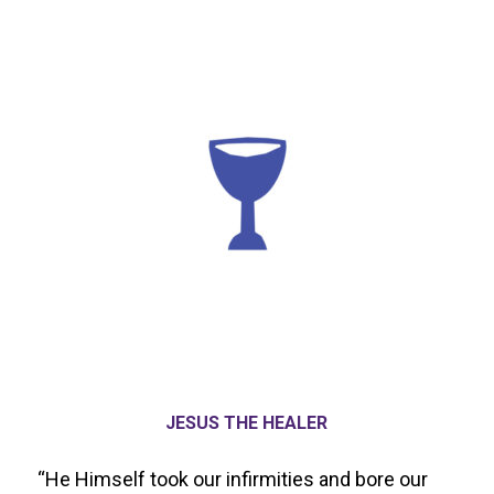
JESUS THE HEALER
“He Himself took our infirmities and bore our