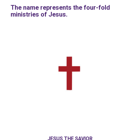
The name represents the four-fold
ministries of Jesus.
JESUS THE SAVIOR