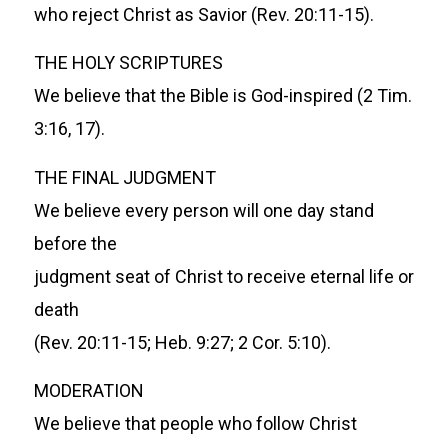
who reject Christ as Savior (Rev. 20:11-15).
THE HOLY SCRIPTURES
We believe that the Bible is God-inspired (2 Tim.
3:16, 17).
THE FINAL JUDGMENT
We believe every person will one day stand
before the
judgment seat of Christ to receive eternal life or
death
(Rev. 20:11-15; Heb. 9:27; 2 Cor. 5:10).
MODERATION
We believe that people who follow Christ