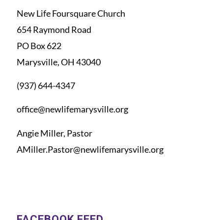
New Life Foursquare Church
654 Raymond Road
PO Box 622
Marysville, OH 43040
(937) 644-4347
office@newlifemarysville.org
Angie Miller, Pastor
AMiller.Pastor@newlifemarysville.org
FACEBOOK FEED