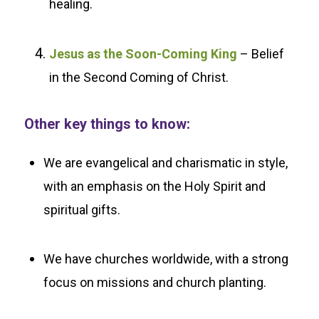
healing.
Jesus as the Soon-Coming King
– Belief
in the Second Coming of Christ.
Other key things to know:
We are evangelical and charismatic in style,
with an emphasis on the Holy Spirit and
spiritual gifts.
We have churches worldwide, with a strong
focus on missions and church planting.