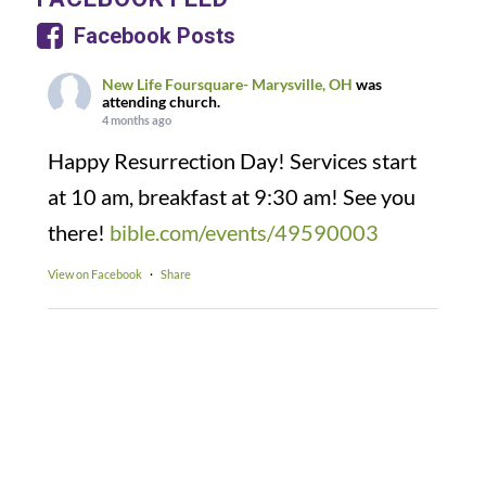
Facebook Posts
New Life Foursquare- Marysville, OH
was
attending church.
4 months ago
Happy Resurrection Day! Services start
at 10 am, breakfast at 9:30 am! See you
there!
bible.com/events/49590003
View on Facebook
·
Share