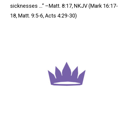
sicknesses …” –Matt. 8:17, NKJV (Mark 16:17-
18, Matt. 9:5-6, Acts 4:29-30)