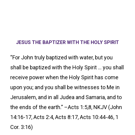
JESUS THE BAPTIZER WITH THE HOLY SPIRIT
“For John truly baptized with water, but you
shall be baptized with the Holy Spirit … you shall
receive power when the Holy Spirit has come
upon you; and you shall be witnesses to Me in
Jerusalem, and in all Judea and Samaria, and to
the ends of the earth.” –Acts 1:5,8, NKJV (John
14:16-17, Acts 2:4, Acts 8:17, Acts 10:44-46, 1
Cor. 3:16)