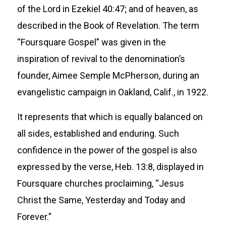
of the Lord in Ezekiel 40:47; and of heaven, as
described in the Book of Revelation. The term
“Foursquare Gospel” was given in the
inspiration of revival to the denomination’s
founder, Aimee Semple McPherson, during an
evangelistic campaign in Oakland, Calif., in 1922.
It represents that which is equally balanced on
all sides, established and enduring. Such
confidence in the power of the gospel is also
expressed by the verse, Heb. 13:8, displayed in
Foursquare churches proclaiming, “Jesus
Christ the Same, Yesterday and Today and
Forever.”