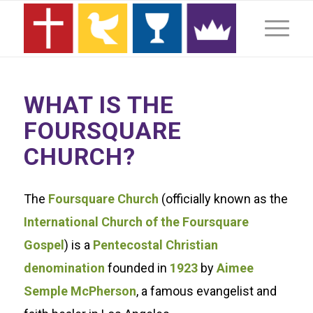
WHAT IS THE
FOURSQUARE
CHURCH?
The
Foursquare Church
(officially known as the
International Church of the Foursquare
Gospel
) is a
Pentecostal Christian
denomination
founded in
1923
by
Aimee
Semple McPherson
, a famous evangelist and