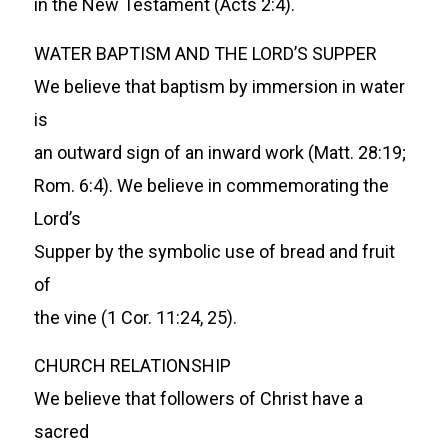
in the New Testament (Acts 2:4).
WATER BAPTISM AND THE LORD’S SUPPER
We believe that baptism by immersion in water
is
an outward sign of an inward work (Matt. 28:19;
Rom. 6:4). We believe in commemorating the
Lord’s
Supper by the symbolic use of bread and fruit
of
the vine (1 Cor. 11:24, 25).
CHURCH RELATIONSHIP
We believe that followers of Christ have a
sacred