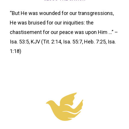
“But He was wounded for our transgressions,
He was bruised for our iniquities: the
chastisement for our peace was upon Him …” –
Isa. 53:5, KJV (Tit. 2:14, Isa. 55:7, Heb. 7:25, Isa.
1:18)