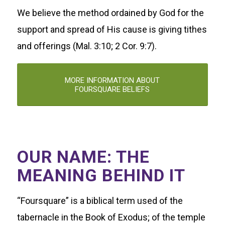
We believe the method ordained by God for the
support and spread of His cause is giving tithes
and offerings (Mal. 3:10; 2 Cor. 9:7).
MORE INFORMATION ABOUT
FOURSQUARE BELIEFS
OUR NAME: THE
MEANING BEHIND IT
“Foursquare” is a biblical term used of the
tabernacle in the Book of Exodus; of the temple