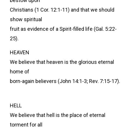
bestow upon
Christians (1 Cor. 12:1-11) and that we should
show spiritual
fruit as evidence of a Spirit-filled life (Gal. 5:22-
25).
HEAVEN
We believe that heaven is the glorious eternal
home of
born-again believers (John 14:1-3; Rev. 7:15-17).
HELL
We believe that hell is the place of eternal
torment for all