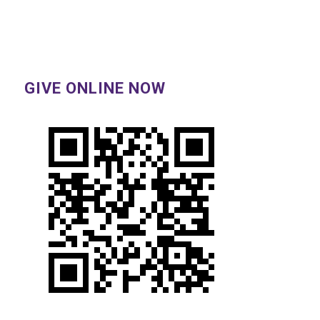
GIVE ONLINE NOW