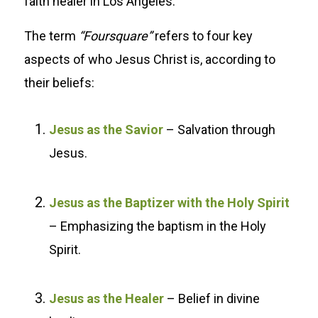
faith healer in Los Angeles.
The term
“Foursquare”
refers to four key
aspects of who Jesus Christ is, according to
their beliefs:
Jesus as the Savior
– Salvation through
Jesus.
Jesus as the Baptizer with the Holy Spirit
– Emphasizing the baptism in the Holy
Spirit.
Jesus as the Healer
– Belief in divine