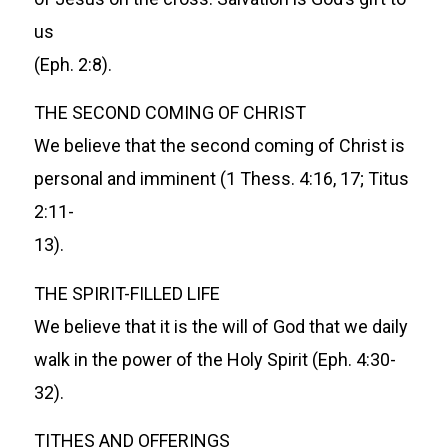
us
(Eph. 2:8).
THE SECOND COMING OF CHRIST
We believe that the second coming of Christ is
personal and imminent (1 Thess. 4:16, 17; Titus
2:11-
13).
THE SPIRIT-FILLED LIFE
We believe that it is the will of God that we daily
walk in the power of the Holy Spirit (Eph. 4:30-
32).
TITHES AND OFFERINGS