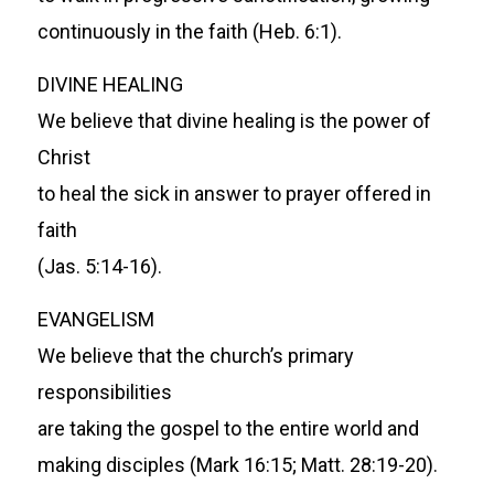
continuously in the faith (Heb. 6:1).
DIVINE HEALING
We believe that divine healing is the power of
Christ
to heal the sick in answer to prayer offered in
faith
(Jas. 5:14-16).
EVANGELISM
We believe that the church’s primary
responsibilities
are taking the gospel to the entire world and
making disciples (Mark 16:15; Matt. 28:19-20).