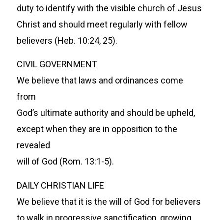
duty to identify with the visible church of Jesus
Christ and should meet regularly with fellow
believers (Heb. 10:24, 25).
CIVIL GOVERNMENT
We believe that laws and ordinances come
from
God’s ultimate authority and should be upheld,
except when they are in opposition to the
revealed
will of God (Rom. 13:1-5).
DAILY CHRISTIAN LIFE
We believe that it is the will of God for believers
to walk in progressive sanctification, growing