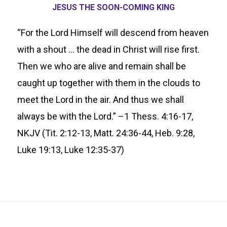
JESUS THE SOON-COMING KING
“For the Lord Himself will descend from heaven
with a shout … the dead in Christ will rise first.
Then we who are alive and remain shall be
caught up together with them in the clouds to
meet the Lord in the air. And thus we shall
always be with the Lord.” –1 Thess. 4:16-17,
NKJV (Tit. 2:12-13, Matt. 24:36-44, Heb. 9:28,
Luke 19:13, Luke 12:35-37)