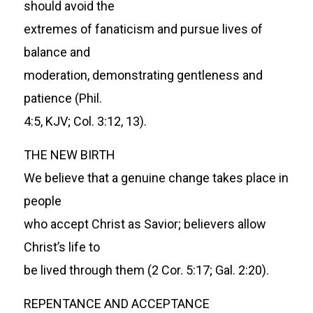
should avoid the
extremes of fanaticism and pursue lives of
balance and
moderation, demonstrating gentleness and
patience (Phil.
4:5, KJV; Col. 3:12, 13).
THE NEW BIRTH
We believe that a genuine change takes place in
people
who accept Christ as Savior; believers allow
Christ’s life to
be lived through them (2 Cor. 5:17; Gal. 2:20).
REPENTANCE AND ACCEPTANCE