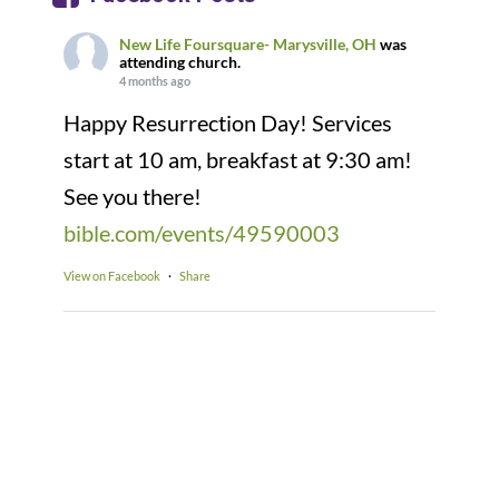
New Life Foursquare- Marysville, OH
was
attending church.
4 months ago
Happy Resurrection Day! Services
start at 10 am, breakfast at 9:30 am!
See you there!
bible.com/events/49590003
View on Facebook
·
Share