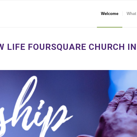
Welcome
What
 LIFE FOURSQUARE CHURCH IN