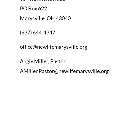
PO Box 622
Marysville, OH 43040
(937) 644-4347
office@newlifemarysville.org
Angie Miller, Pastor
AMiller.Pastor@newlifemarysville.org