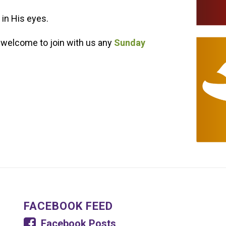
 in His eyes.
 welcome to join with us any
Sunday
FACEBOOK FEED
Facebook Posts