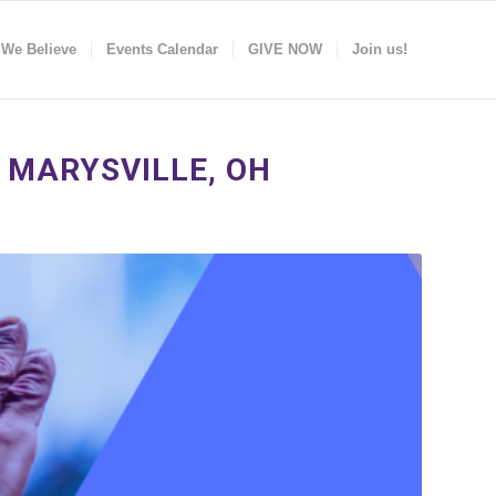
 We Believe
Events Calendar
GIVE NOW
Join us!
 MARYSVILLE, OH