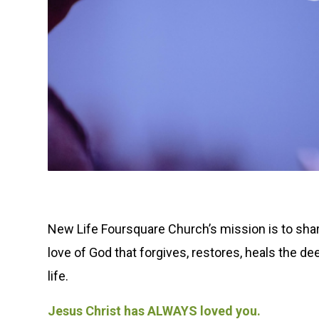
New Life Foursquare Church’s mission is to share
love of God that forgives, restores, heals the d
life.
Jesus Christ has ALWAYS loved you.