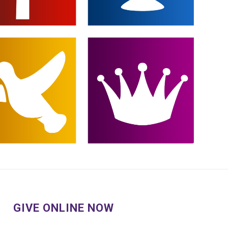
GIVE ONLINE NOW