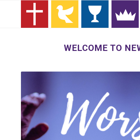
WELCOME TO NEW