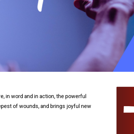
, in word and in action, the powerful
eepest of wounds, and brings joyful new