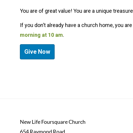
You are of great value! You are a unique treasure
If you don’t already have a church home,
you are
morning at 10 am
.
Give Now
New Life Foursquare Church
654 Raymond Road