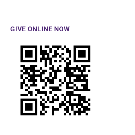
GIVE ONLINE NOW