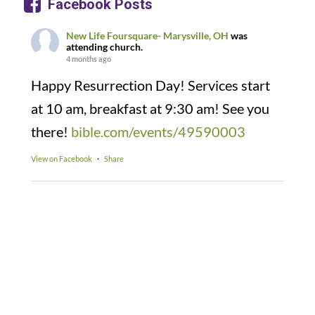
Facebook Posts
New Life Foursquare- Marysville, OH
was
attending church.
4 months ago
Happy Resurrection Day! Services start
at 10 am, breakfast at 9:30 am! See you
there!
bible.com/events/49590003
View on Facebook
·
Share