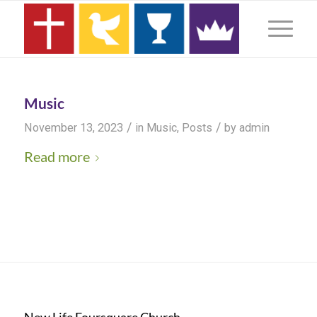
Music
/
/
November 13, 2023
in
Music
,
Posts
by
admin
Read more
New Life Foursquare Church