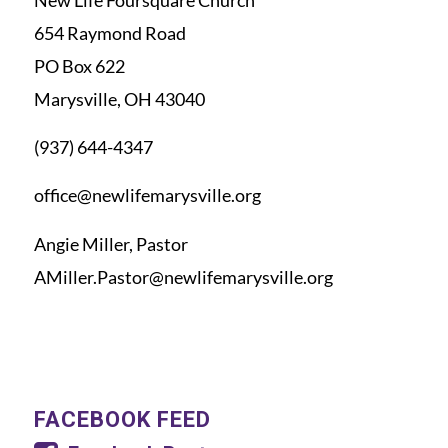
654 Raymond Road
PO Box 622
Marysville, OH 43040
(937) 644-4347
office@newlifemarysville.org
Angie Miller, Pastor
AMiller.Pastor@newlifemarysville.org
FACEBOOK FEED