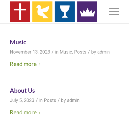
Music
/
/
November 13, 2023
in
Music
,
Posts
by
admin
Read more
About Us
/
/
July 5, 2023
in
Posts
by
admin
Read more