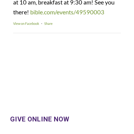
at 10 am, breakfast at 9:30 am! See you
there!
bible.com/events/49590003
View on Facebook
·
Share
GIVE ONLINE NOW