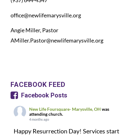
(937) 644-4347
office@newlifemarysville.org
Angie Miller, Pastor
AMiller.Pastor@newlifemarysville.org
FACEBOOK FEED
Facebook Posts
New Life Foursquare- Marysville, OH
was
attending church.
4 months ago
Happy Resurrection Day! Services start