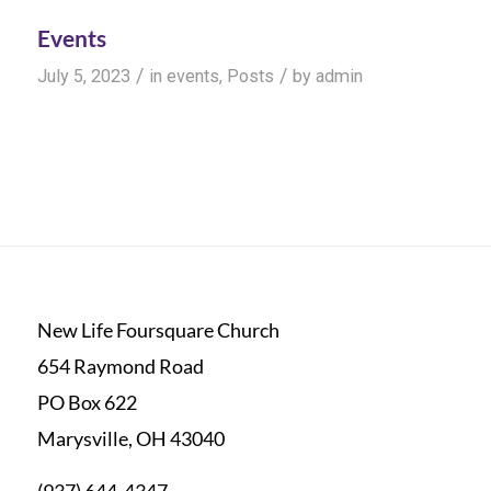
Events
/
/
July 5, 2023
in
events
,
Posts
by
admin
New Life Foursquare Church
654 Raymond Road
PO Box 622
Marysville, OH 43040